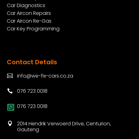
Car Diagnostics
Car Aircon Repairs
Car Aircon Re-Gas
Car Key Programming
Contact Details
info@we-fix-cars.co.za

076 723 0018

076 723 0018

2014 Hendrik Verwoerd Drive, Centurion,

Gauteng