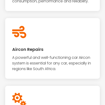
consumption, performance and reliability.

Aircon Repairs
A powerful and well-functioning car Aircon
system is essential for any car, especially in
regions like South Africa.
