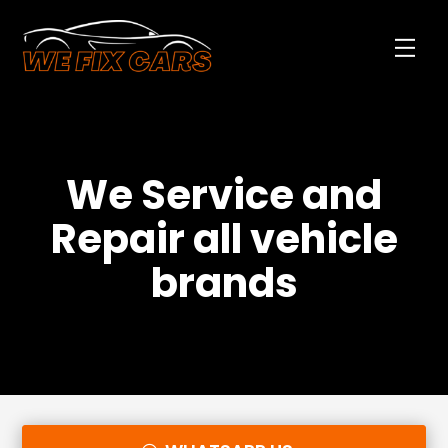
We Service and
Repair all vehicle
brands