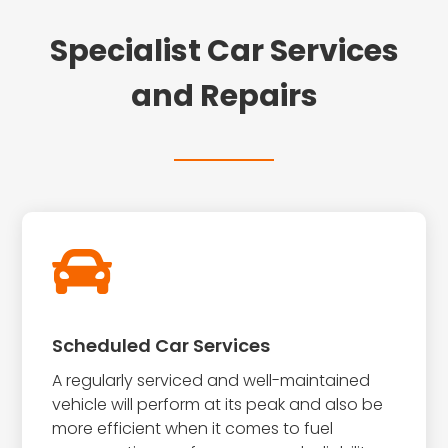
Specialist Car Services
and Repairs

Scheduled Car Services
A regularly serviced and well-maintained
vehicle will perform at its peak and also be
more efficient when it comes to fuel