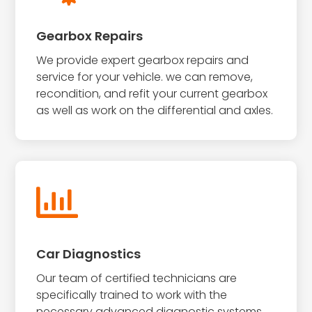
Gearbox Repairs
We provide expert gearbox repairs and
service for your vehicle. we can remove,
recondition, and refit your current gearbox
as well as work on the differential and axles.

Car Diagnostics
Our team of certified technicians are
specifically trained to work with the
necessary advanced diagnostic systems