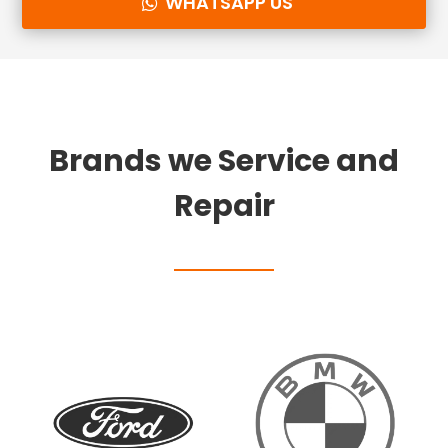
WHATSAPP US
Brands we Service and
Repair