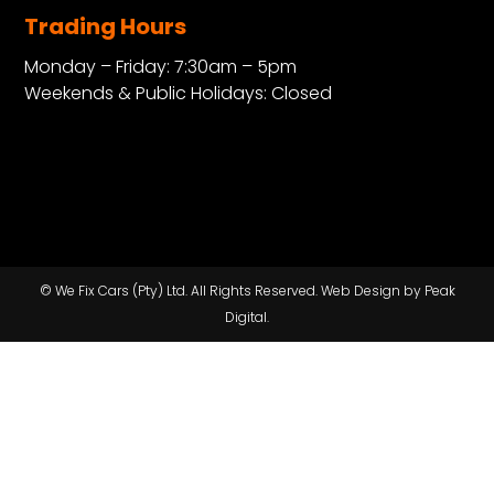
Trading Hours
Monday – Friday: 7:30am – 5pm
Weekends & Public Holidays: Closed
© We Fix Cars (Pty) Ltd. All Rights Reserved.
Web Design by Peak
Digital.