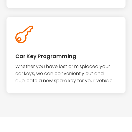

Car Key Programming
Whether you have lost or misplaced your
car keys, we can conveniently cut and
duplicate a new spare key for your vehicle