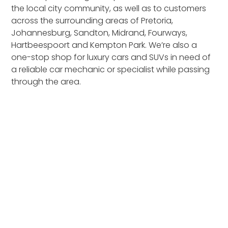
the local city community, as well as to customers
across the surrounding areas of Pretoria,
Johannesburg, Sandton, Midrand, Fourways,
Hartbeespoort and Kempton Park. We’re also a
one-stop shop for luxury cars and SUVs in need of
a reliable car mechanic or specialist while passing
through the area.