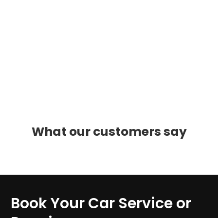
What our customers say
Book Your Car Service or