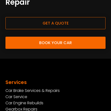
Repair
GET A QUOTE
BOOK YOUR CAR
Services
Car Brake Services & Repairs
Car Service
Car Engine Rebuilds
Gearbox Repairs