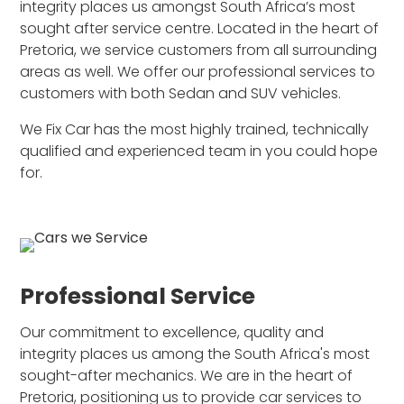
integrity places us amongst South Africa’s most
sought after service centre. Located in the heart of
Pretoria, we service customers from all surrounding
areas as well. We offer our professional services to
customers with both Sedan and SUV vehicles.
We Fix Car has the most highly trained, technically
qualified and experienced team in you could hope
for.
Professional Service
Our commitment to excellence, quality and
integrity places us among the South Africa's most
sought-after mechanics. We are in the heart of
Pretoria, positioning us to provide car services to