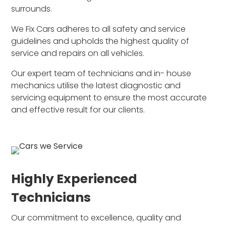
surrounds.
We Fix Cars adheres to all safety and service
guidelines and upholds the highest quality of
service and repairs on all vehicles.
Our expert team of technicians and in- house
mechanics utilise the latest diagnostic and
servicing equipment to ensure the most accurate
and effective result for our clients.
Highly Experienced
Technicians
Our commitment to excellence, quality and