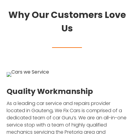
Why Our Customers Love
Us
Quality Workmanship
As a leading car service and repairs provider
located in Gauteng, We Fix Cars is comprised of a
dedicated team of car Guru’s. We are an all-in-one
service stop with a team of highly qualified
mechanics servicing the Pretoria area and