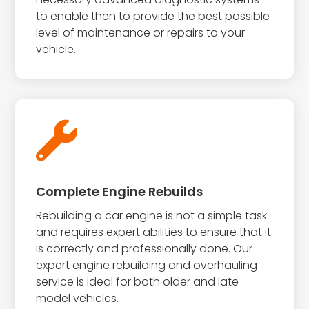
to enable then to provide the best possible
level of maintenance or repairs to your
vehicle.

Complete Engine Rebuilds
Rebuilding a car engine is not a simple task
and requires expert abilities to ensure that it
is correctly and professionally done. Our
expert engine rebuilding and overhauling
service is ideal for both older and late
model vehicles.